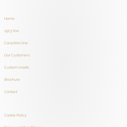
Home
1923 line
Caractère line
Our Customers
Custom-made
Brochure
Contact
Cookie Policy