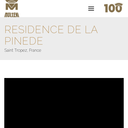
RESIDENCE DE LA
PINEDE
Saint Tropez, France