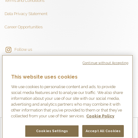
Terms and Conditions
Data Privacy Statement
Career Opportunities
Follow us
Continue without Accepting
This website uses cookies
We use cookies to personalise content and ads, to provide
social media features and to analyse our traffic. We also share
information about your use of our site with our social media,
advertising and analytics partners who may combine it with
other information that you’ve provided to them or that they’ve
collected from your use of their services.
Cookie Policy
English
Français
Deutsch
Español
简体中文
日本語
Cookies Settings
Accept All Cookies
Italiano