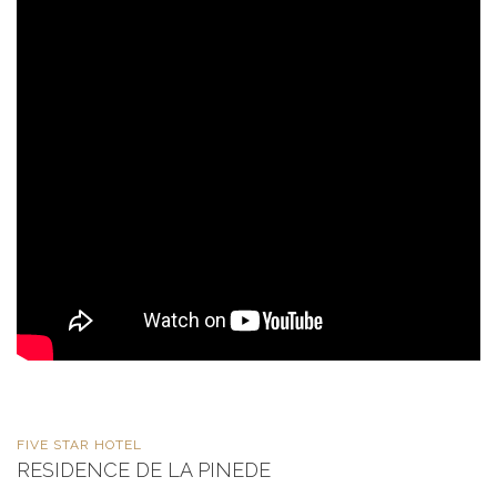
FIVE STAR HOTEL
RESIDENCE DE LA PINEDE