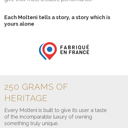
Each Molteni tells a story, a story which is
yours alone
250 GRAMS OF
HERITAGE
Every Molteni is built to give its user a taste
of the incomparable luxury of owning
something truly unique.