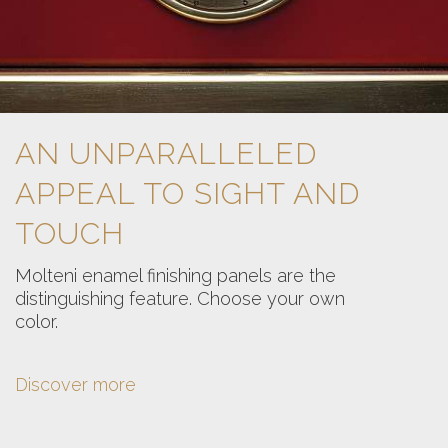
AN UNPARALLELED
APPEAL TO SIGHT AND
TOUCH
Molteni enamel finishing panels are the
distinguishing feature. Choose your own
color.
Discover more