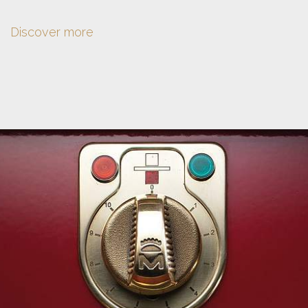
Discover more