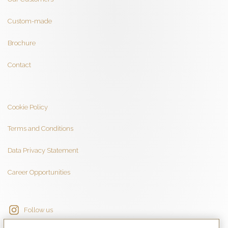
Custom-made
Brochure
Contact
Cookie Policy
Terms and Conditions
Data Privacy Statement
Career Opportunities
Follow us