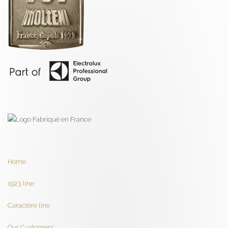
Home
1923 line
Caractère line
Our Customers