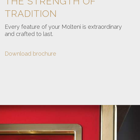
THE STRENGTH OF
TRADITION
Every feature of your Molteni is extraordinary
and crafted to last.
Download brochure