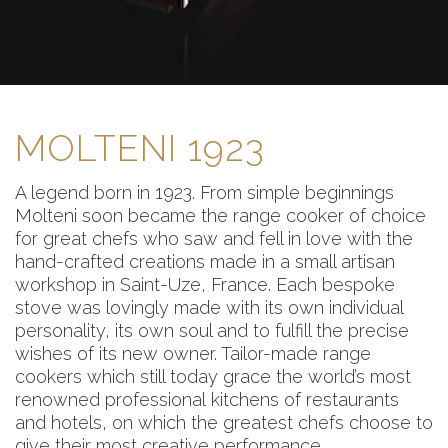
MOLTENI 1923
A legend born in 1923. From simple beginnings
Molteni soon became the range cooker of choice
for great chefs who saw and fell in love with the
hand-crafted creations made in a small artisan
workshop in Saint-Uze, France. Each bespoke
stove was lovingly made with its own individual
personality, its own soul and to fulfill the precise
wishes of its new owner. Tailor-made range
cookers which still today grace the world’s most
renowned professional kitchens of restaurants
and hotels, on which the greatest chefs choose to
give their most creative performance.