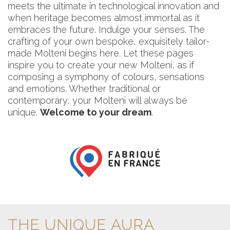
meets the ultimate in technological innovation and
when heritage becomes almost immortal as it
embraces the future. Indulge your senses. The
crafting of your own bespoke, exquisitely tailor-
made Molteni begins here. Let these pages
inspire you to create your new Molteni, as if
composing a symphony of colours, sensations
and emotions. Whether traditional or
contemporary, your Molteni will always be
unique.
Welcome to your dream
.
THE UNIQUE AURA