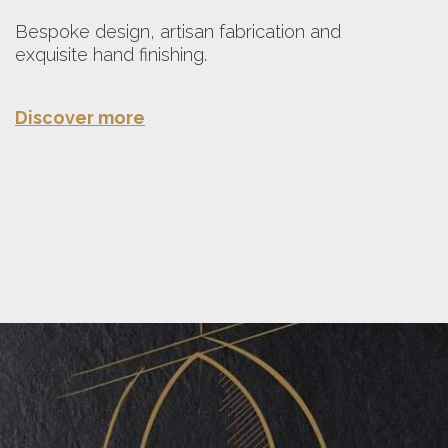
Bespoke design, artisan fabrication and
exquisite hand finishing.
Discover more