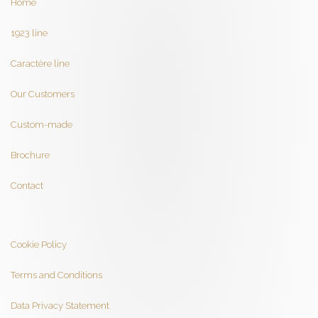
Home
1923 line
Caractère line
Our Customers
Custom-made
Brochure
Contact
Cookie Policy
Terms and Conditions
Data Privacy Statement