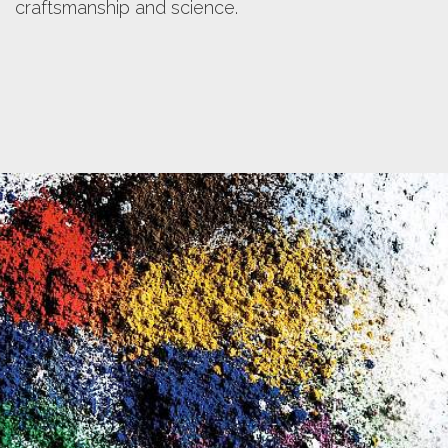
color.
craftsmanship and science.
Discover more