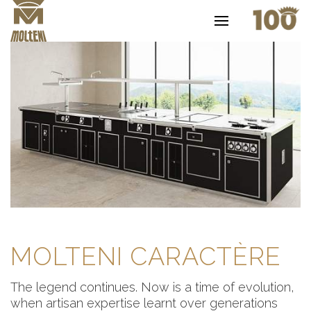
MOLTENI CARACTÈRE
The legend continues. Now is a time of evolution,
when artisan expertise learnt over generations