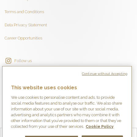
Terms and Conditions
Data Privacy Statement
Career Opportunities
Follow us
Continue without Accepting
This website uses cookies
We use cookies to personalise content and ads, to provide
social media features and to analyse our traffic. We also share
information about your use of our site with our social media,
advertising and analytics partners who may combine it with
other information that you’ve provided to them or that they’ve
collected from your use of their services.
Cookie Policy
English
Français
Deutsch
Español
简体中文
日本語