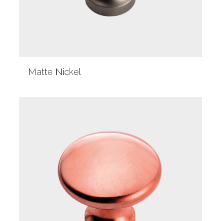
Matte Nickel