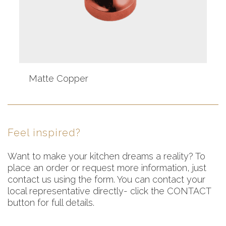
Matte Copper
Feel inspired?
Want to make your kitchen dreams a reality? To
place an order or request more information, just
contact us using the form. You can contact your
local representative directly- click the CONTACT
button for full details.