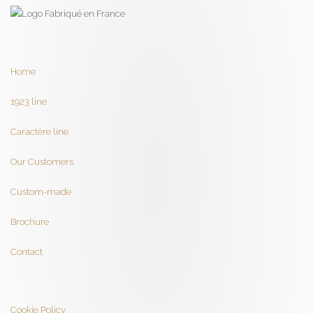
Home
1923 line
Caractère line
Our Customers
Custom-made
Brochure
Contact
Cookie Policy