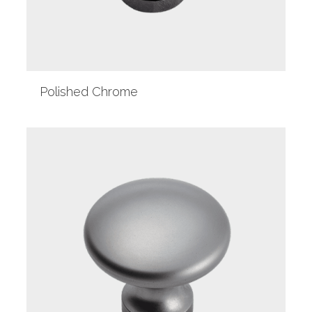
Polished Chrome