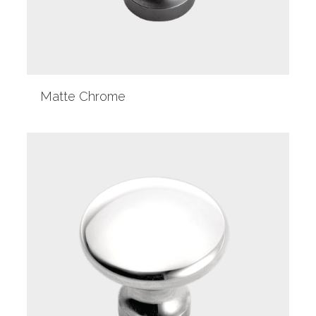
Matte Chrome