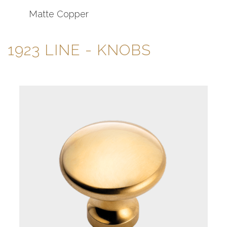
Matte Copper
1923 LINE
- KNOBS