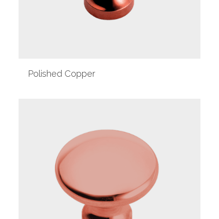
Polished Copper