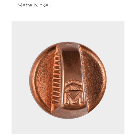
Matte Nickel