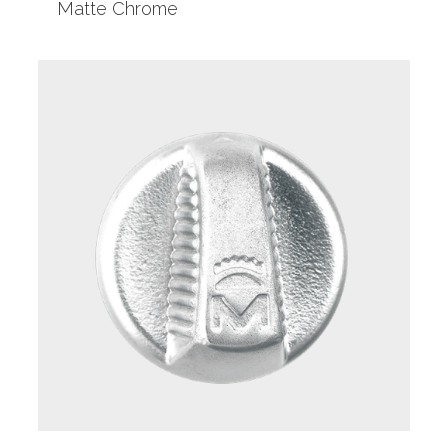
Matte Chrome