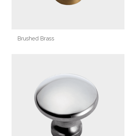
Brushed Brass