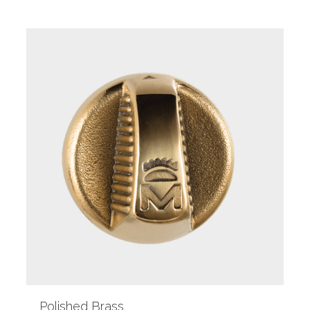
Polished Brass