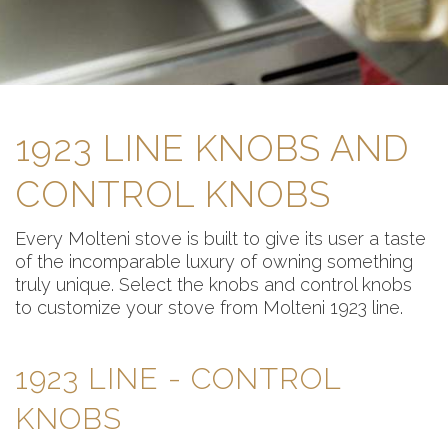
1923 LINE KNOBS AND
CONTROL KNOBS
Every Molteni stove is built to give its user a taste
of the incomparable luxury of owning something
truly unique. Select the knobs and control knobs
to customize your stove from Molteni 1923 line.
1923 LINE - CONTROL
KNOBS