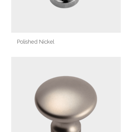
Polished Nickel