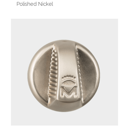
Polished Nickel