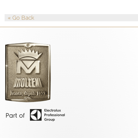
« Go Back