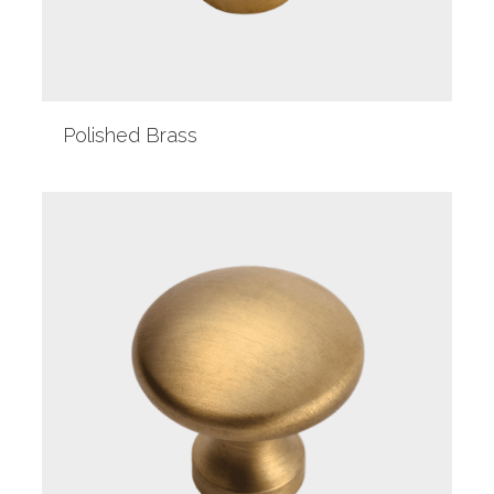
Polished Brass