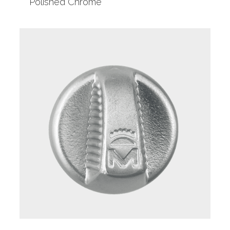
Polished Chrome