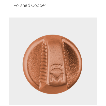
Polished Copper