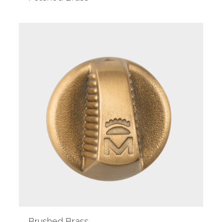
Brushed Brass