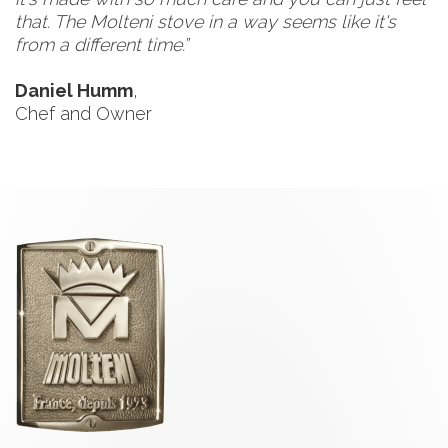
that. The Molteni stove in a way seems like it's
from a different time.”
Daniel Humm
,
Chef and Owner