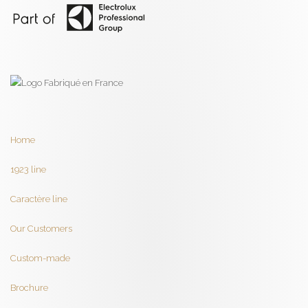
Home
1923 line
Caractère line
Our Customers
Custom-made
Brochure