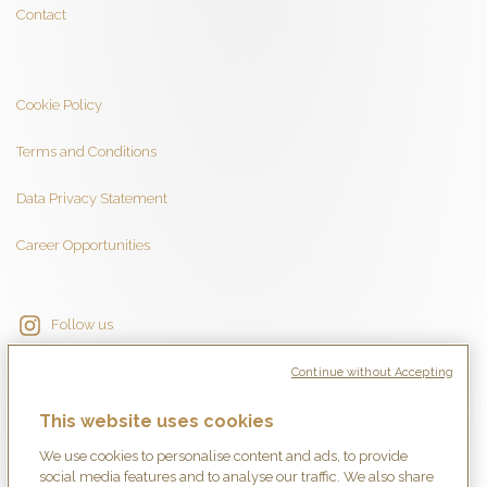
Contact
Cookie Policy
Terms and Conditions
Data Privacy Statement
Career Opportunities
Follow us
Continue without Accepting
This website uses cookies
We use cookies to personalise content and ads, to provide
social media features and to analyse our traffic. We also share