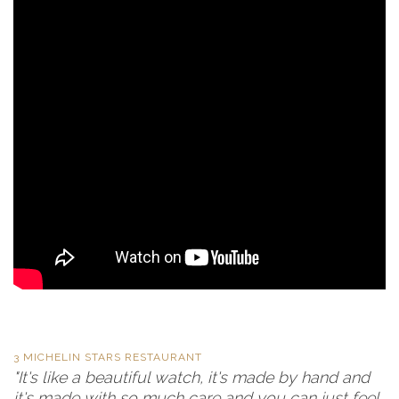
3 MICHELIN STARS RESTAURANT
"It's like a beautiful watch, it's made by hand and
it's made with so much care and you can just feel