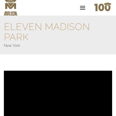
ELEVEN MADISON
PARK
New York