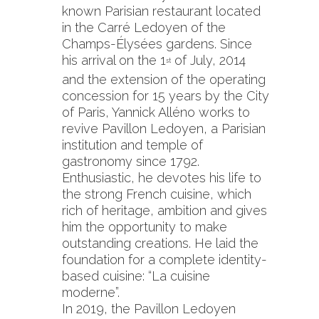
known Parisian restaurant located
in the Carré Ledoyen of the
Champs-Élysées gardens. Since
his arrival on the 1
of July, 2014
st
and the extension of the operating
concession for 15 years by the City
of Paris, Yannick Alléno works to
revive Pavillon Ledoyen, a Parisian
institution and temple of
gastronomy since 1792.
Enthusiastic, he devotes his life to
the strong French cuisine, which
rich of heritage, ambition and gives
him the opportunity to make
outstanding creations. He laid the
foundation for a complete identity-
based cuisine: “La cuisine
moderne”.
In 2019, the Pavillon Ledoyen