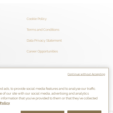
Cookie Policy
Terms and Conditions
Data Privacy Statement
Career Opportunities
Follow us
Continue without Accepting
 ads, to provide social media features and to analyse our traffic.
 of our site with our social media, advertising and analytics
information that you’ve provided to them or that they’ve collected
Policy