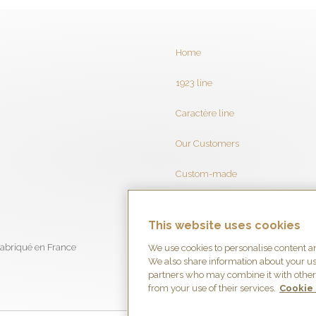
Home
1923 line
Caractère line
Our Customers
Custom-made
Brochure
This website uses cookies
Contact
We use cookies to personalise content and
We also share information about your use
partners who may combine it with other 
from your use of their services.
Cookie 