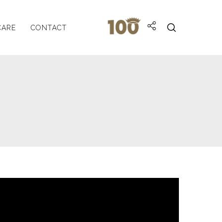
CARE
CONTACT