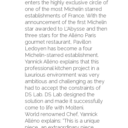
enters the highly exclusive circle of
one of the most Michelin starred
establishments of France. With the
announcement of the first Michelin
star awarded to L'Abysse and then
three stars for the Alléno Paris
gourmet restaurant, Pavillon
Ledoyen has become a four
Michelin-starred establishment.
Yannick Alléno explains that this
professional kitchen project in a
luxurious environment was very
ambitious and challenging as they
had to accept the constraints of
DS Lab. DS Lab designed the
solution and made it successfully
come to life with Molteni.
World renowned Chef, Yannick
Alléno explains: “This is a unique
piece, an extraordinary piece…