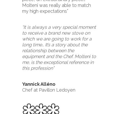
Molteni was really able to match
my high expectations”
“It is always a very special moment
to receive a brand new stove on
which we are going to work for a
long time… It’s a story about the
relationship between the
equipment and the Chef. Molteni to
me, is the exceptional reference in
this profession”
Yannick Alléno
Chef at Pavillon Ledoyen