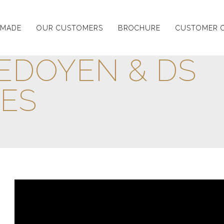
-MADE
OUR CUSTOMERS
BROCHURE
CUSTOMER 
EDOYEN & DS
ES