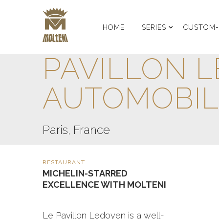
HOME
SERIES
CUSTOM
PAVILLON L
AUTOMOBIL
Paris, France
RESTAURANT
MICHELIN-STARRED
EXCELLENCE WITH MOLTENI
Le Pavillon Ledoyen is a well-