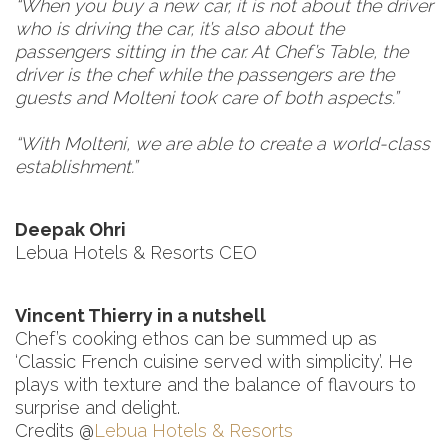
“When you buy a new car, it is not about the driver
who is driving the car, it’s also about the
passengers sitting in the car. At Chef’s Table, the
driver is the chef while the passengers are the
guests and Molteni took care of both aspects.”
“With Molteni, we are able to create a world-class
establishment.”
Deepak Ohri
Lebua Hotels & Resorts CEO
Vincent Thierry in a nutshell
Chef’s cooking ethos can be summed up as
‘Classic French cuisine served with simplicity’. He
plays with texture and the balance of flavours to
surprise and delight.
Credits @
Lebua Hotels & Resorts