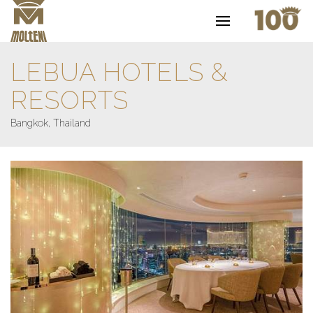
LEBUA HOTELS &
RESORTS
Bangkok, Thailand