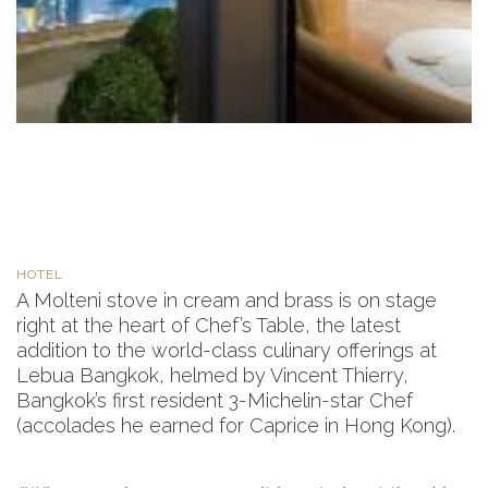
HOTEL
A Molteni stove in cream and brass is on stage
right at the heart of Chef’s Table, the latest
addition to the world-class culinary offerings at
Lebua Bangkok, helmed by Vincent Thierry,
Bangkok’s first resident 3-Michelin-star Chef
(accolades he earned for Caprice in Hong Kong).