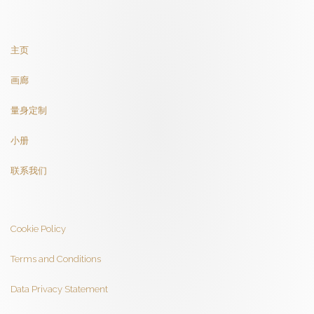
主页
画廊
量身定制
小册
联系我们
Cookie Policy
Terms and Conditions
Data Privacy Statement