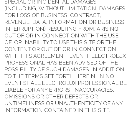
SPECIAL OR INCIDENTAL DAMAGES
(INCLUDING, WITHOUT LIMITATION, DAMAGES
FOR LOSS OF BUSINESS, CONTRACT,
REVENUE, DATA, INFORMATION OR BUSINESS
INTERRUPTION) RESULTING FROM, ARISING
OUT OF OR IN CONNECTION WITH THE USE
OF, OR INABILITY TO USE THIS SITE OR THE
CONTENT OR OUT OF OR IN CONNECTION
WITH THIS AGREEMENT, EVEN IF ELECTROLUX
PROFESSIONAL HAS BEEN ADVISED OF THE
POSSIBILITY OF SUCH DAMAGES. IN ADDITION
TO THE TERMS SET FORTH HEREIN, IN NO
EVENT SHALL ELECTROLUX PROFESSIONAL BE
LIABLE FOR ANY ERRORS, INACCURACIES,
OMISSIONS OR OTHER DEFECTS OR
UNTIMELINESS OR UNAUTHENTICITY OF ANY
INFORMATION CONTAINED IN THIS SITE.