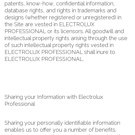
patents, know-how, confidential information,
database rights, and rights in trademarks and
designs (whether registered or unregistered) in
the Site are vested in ELECTROLUX
PROFESSIONAL or its licensors. All goodwill and
intellectual property rights arising through the use
of such intellectual property rights vested in
ELECTROLUX PROFESSIONAL shall inure to
ELECTROLUX PROFESSIONAL.
Sharing your Information with Electrolux
Professional
Sharing your personally identifiable information
enables us to offer you a number of benefits.