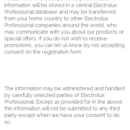
information will be stored in a central Electrolux
Professional database and may be transferred
from your home country to other Electrolux
Professional companies around the world, who
may communicate with you about our products or
special offers. If you do not wish to receive
promotions, you can let us know by not accepting
consent on the registration form.
The information may be administered and handled
by carefully selected parties of Electrolux
Professional. Except as provided for in the above,
this information will not be submitted to any third
party except when we have your consent to do
so.