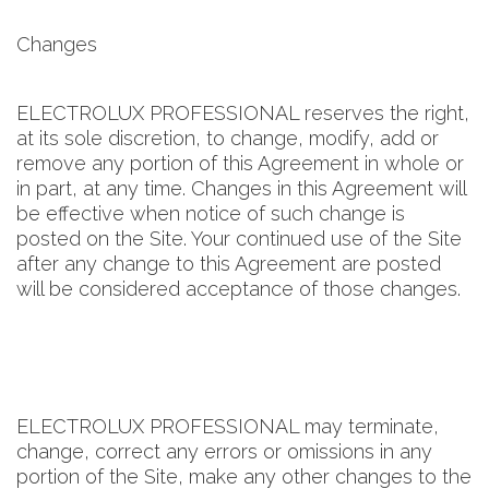
Changes
ELECTROLUX PROFESSIONAL reserves the right,
at its sole discretion, to change, modify, add or
remove any portion of this Agreement in whole or
in part, at any time. Changes in this Agreement will
be effective when notice of such change is
posted on the Site. Your continued use of the Site
after any change to this Agreement are posted
will be considered acceptance of those changes.
ELECTROLUX PROFESSIONAL may terminate,
change, correct any errors or omissions in any
portion of the Site, make any other changes to the