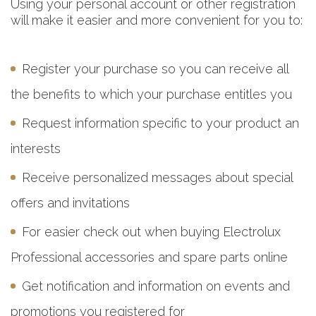
Using your personal account or other registration
will make it easier and more convenient for you to:
Register your purchase so you can receive all
the benefits to which your purchase entitles you
Request information specific to your product an
interests
Receive personalized messages about special
offers and invitations
For easier check out when buying Electrolux
Professional accessories and spare parts online
Get notification and information on events and
promotions you registered for