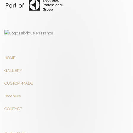
HOME
GALLERY
CUSTOM-MADE
Brochure
CONTACT