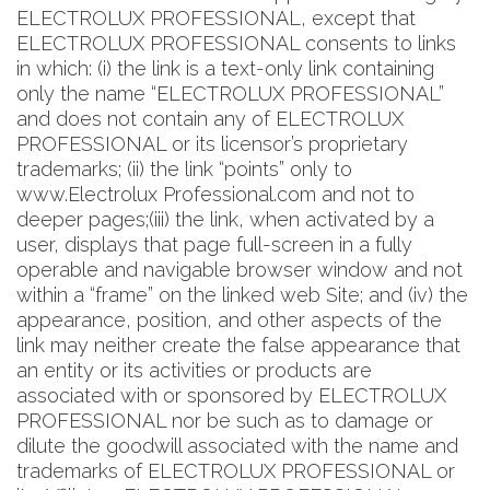
ELECTROLUX PROFESSIONAL, except that
ELECTROLUX PROFESSIONAL consents to links
in which: (i) the link is a text-only link containing
only the name “ELECTROLUX PROFESSIONAL”
and does not contain any of ELECTROLUX
PROFESSIONAL or its licensor’s proprietary
trademarks; (ii) the link “points” only to
www.Electrolux Professional.com and not to
deeper pages;(iii) the link, when activated by a
user, displays that page full-screen in a fully
operable and navigable browser window and not
within a “frame” on the linked web Site; and (iv) the
appearance, position, and other aspects of the
link may neither create the false appearance that
an entity or its activities or products are
associated with or sponsored by ELECTROLUX
PROFESSIONAL nor be such as to damage or
dilute the goodwill associated with the name and
trademarks of ELECTROLUX PROFESSIONAL or