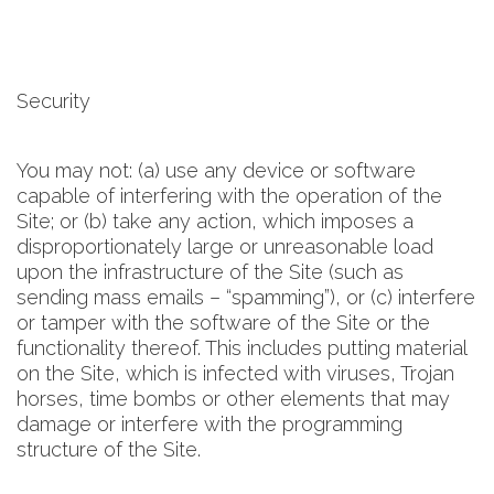
Security
You may not: (a) use any device or software
capable of interfering with the operation of the
Site; or (b) take any action, which imposes a
disproportionately large or unreasonable load
upon the infrastructure of the Site (such as
sending mass emails – “spamming”), or (c) interfere
or tamper with the software of the Site or the
functionality thereof. This includes putting material
on the Site, which is infected with viruses, Trojan
horses, time bombs or other elements that may
damage or interfere with the programming
structure of the Site.