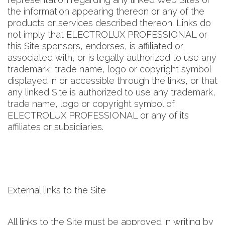
the information appearing thereon or any of the
products or services described thereon. Links do
not imply that ELECTROLUX PROFESSIONAL or
this Site sponsors, endorses, is affiliated or
associated with, or is legally authorized to use any
trademark, trade name, logo or copyright symbol
displayed in or accessible through the links, or that
any linked Site is authorized to use any trademark,
trade name, logo or copyright symbol of
ELECTROLUX PROFESSIONAL or any of its
affiliates or subsidiaries.
External links to the Site
All links to the Site must be approved in writing by