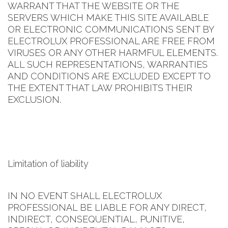
WARRANT THAT THE WEBSITE OR THE
SERVERS WHICH MAKE THIS SITE AVAILABLE
OR ELECTRONIC COMMUNICATIONS SENT BY
ELECTROLUX PROFESSIONAL ARE FREE FROM
VIRUSES OR ANY OTHER HARMFUL ELEMENTS.
ALL SUCH REPRESENTATIONS, WARRANTIES
AND CONDITIONS ARE EXCLUDED EXCEPT TO
THE EXTENT THAT LAW PROHIBITS THEIR
EXCLUSION.
Limitation of liability
IN NO EVENT SHALL ELECTROLUX
PROFESSIONAL BE LIABLE FOR ANY DIRECT,
INDIRECT, CONSEQUENTIAL, PUNITIVE,