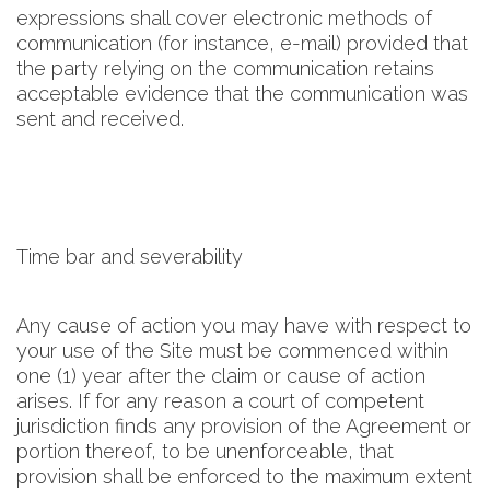
expressions shall cover electronic methods of
communication (for instance, e-mail) provided that
the party relying on the communication retains
acceptable evidence that the communication was
sent and received.
Time bar and severability
Any cause of action you may have with respect to
your use of the Site must be commenced within
one (1) year after the claim or cause of action
arises. If for any reason a court of competent
jurisdiction finds any provision of the Agreement or
portion thereof, to be unenforceable, that
provision shall be enforced to the maximum extent