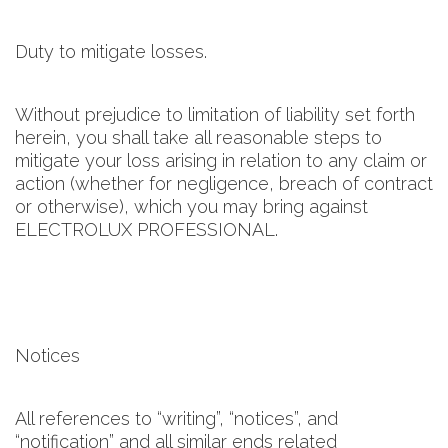
Duty to mitigate losses.
Without prejudice to limitation of liability set forth
herein, you shall take all reasonable steps to
mitigate your loss arising in relation to any claim or
action (whether for negligence, breach of contract
or otherwise), which you may bring against
ELECTROLUX PROFESSIONAL.
Notices
All references to “writing”, “notices”, and
“notification” and all similar ends related