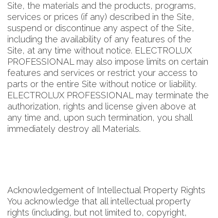
Site, the materials and the products, programs,
services or prices (if any) described in the Site,
suspend or discontinue any aspect of the Site,
including the availability of any features of the
Site, at any time without notice. ELECTROLUX
PROFESSIONAL may also impose limits on certain
features and services or restrict your access to
parts or the entire Site without notice or liability.
ELECTROLUX PROFESSIONAL may terminate the
authorization, rights and license given above at
any time and, upon such termination, you shall
immediately destroy all Materials.
Acknowledgement of Intellectual Property Rights
You acknowledge that all intellectual property
rights (including, but not limited to, copyright,