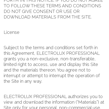
FORTH IN THIS NOTICE. IF YOU DO NOT AGREE
TO FOLLOW THESE TERMS AND CONDITIONS
DO NOT GIVE CONSENT OR USE OR
DOWNLOAD MATERIALS FROM THE SITE.
License
Subject to the terms and conditions set forth in
this Agreement, ELECTROLUX PROFESSIONAL
grants you a non-exclusive, non-transferable,
limited right to access, use and display this Site
and the materials thereon. You agree not to
interrupt or attempt to interrupt the operation of
the Site in any way.
ELECTROLUX PROFESSIONAL authorizes you to
view and download the information (“Materials”) at
Site only for your personal, non-commercial use.