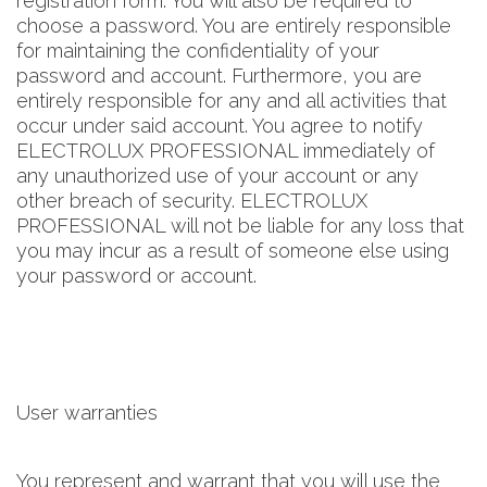
registration form. You will also be required to
choose a password. You are entirely responsible
for maintaining the confidentiality of your
password and account. Furthermore, you are
entirely responsible for any and all activities that
occur under said account. You agree to notify
ELECTROLUX PROFESSIONAL immediately of
any unauthorized use of your account or any
other breach of security. ELECTROLUX
PROFESSIONAL will not be liable for any loss that
you may incur as a result of someone else using
your password or account.
User warranties
You represent and warrant that you will use the