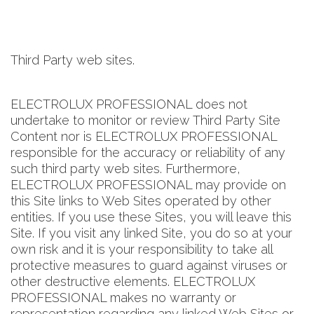
Third Party web sites.
ELECTROLUX PROFESSIONAL does not
undertake to monitor or review Third Party Site
Content nor is ELECTROLUX PROFESSIONAL
responsible for the accuracy or reliability of any
such third party web sites. Furthermore,
ELECTROLUX PROFESSIONAL may provide on
this Site links to Web Sites operated by other
entities. If you use these Sites, you will leave this
Site. If you visit any linked Site, you do so at your
own risk and it is your responsibility to take all
protective measures to guard against viruses or
other destructive elements. ELECTROLUX
PROFESSIONAL makes no warranty or
representation regarding any linked Web Sites or