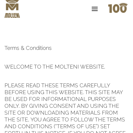
Terms & Conditions
WELCOME TO THE MOLTENI WEBSITE.
PLEASE READ THESE TERMS CAREFULLY
BEFORE USING THIS WEBSITE. THIS SITE MAY
BE USED FOR INFORMATIONAL PURPOSES
ONLY. BY GIVING CONSENT AND USING THE
SITE OR DOWNLOADING MATERIALS FROM
THE SITE, YOU AGREE TO FOLLOW THE TERMS
AND CONDITIONS (“TERMS OF USE”) SET