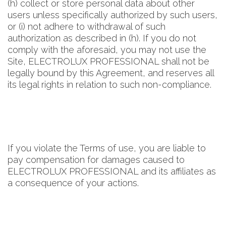
(h) collect or store personal data about other
users unless specifically authorized by such users,
or (i) not adhere to withdrawal of such
authorization as described in (h). If you do not
comply with the aforesaid, you may not use the
Site, ELECTROLUX PROFESSIONAL shall not be
legally bound by this Agreement, and reserves all
its legal rights in relation to such non-compliance.
If you violate the Terms of use, you are liable to
pay compensation for damages caused to
ELECTROLUX PROFESSIONAL and its affiliates as
a consequence of your actions.