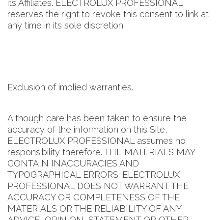
its Affiliates. ELECTROLUX PROFESSIONAL
reserves the right to revoke this consent to link at
any time in its sole discretion.
Exclusion of implied warranties.
Although care has been taken to ensure the
accuracy of the information on this Site,
ELECTROLUX PROFESSIONAL assumes no
responsibility therefore. THE MATERIALS MAY
CONTAIN INACCURACIES AND
TYPOGRAPHICAL ERRORS. ELECTROLUX
PROFESSIONAL DOES NOT WARRANT THE
ACCURACY OR COMPLETENESS OF THE
MATERIALS OR THE RELIABILITY OF ANY
ADVICE, OPINION, STATEMENT OR OTHER