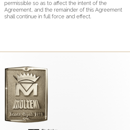
permissible so as to affect the intent of the
Agreement, and the remainder of this Agreement
shall continue in full force and effect.