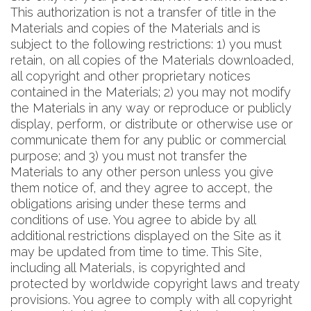
This authorization is not a transfer of title in the
Materials and copies of the Materials and is
subject to the following restrictions: 1) you must
retain, on all copies of the Materials downloaded,
all copyright and other proprietary notices
contained in the Materials; 2) you may not modify
the Materials in any way or reproduce or publicly
display, perform, or distribute or otherwise use or
communicate them for any public or commercial
purpose; and 3) you must not transfer the
Materials to any other person unless you give
them notice of, and they agree to accept, the
obligations arising under these terms and
conditions of use. You agree to abide by all
additional restrictions displayed on the Site as it
may be updated from time to time. This Site,
including all Materials, is copyrighted and
protected by worldwide copyright laws and treaty
provisions. You agree to comply with all copyright