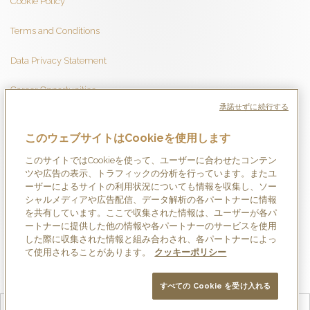
Cookie Policy
Terms and Conditions
Data Privacy Statement
Career Opportunities
承諾せずに続行する
このウェブサイトはCookieを使用します
このサイトではCookieを使って、ユーザーに合わせたコンテン
ツや広告の表示、トラフィックの分析を行っています。またユ
ーザーによるサイトの利用状況についても情報を収集し、ソー
シャルメディアや広告配信、データ解析の各パートナーに情報
を共有しています。ここで収集された情報は、ユーザーが各パ
ートナーに提供した他の情報や各パートナーのサービスを使用
した際に収集された情報と組み合わされ、各パートナーによっ
て使用されることがあります。
クッキーポリシー
すべての Cookie を受け入れる
English
Français
Deutsch
Español
简体中文
日本語