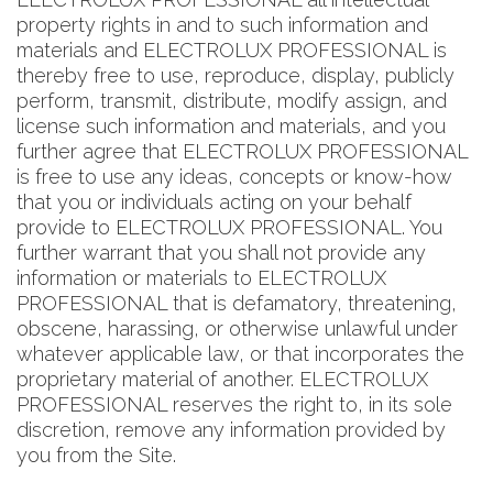
property rights in and to such information and
materials and ELECTROLUX PROFESSIONAL is
thereby free to use, reproduce, display, publicly
perform, transmit, distribute, modify assign, and
license such information and materials, and you
further agree that ELECTROLUX PROFESSIONAL
is free to use any ideas, concepts or know-how
that you or individuals acting on your behalf
provide to ELECTROLUX PROFESSIONAL. You
further warrant that you shall not provide any
information or materials to ELECTROLUX
PROFESSIONAL that is defamatory, threatening,
obscene, harassing, or otherwise unlawful under
whatever applicable law, or that incorporates the
proprietary material of another. ELECTROLUX
PROFESSIONAL reserves the right to, in its sole
discretion, remove any information provided by
you from the Site.