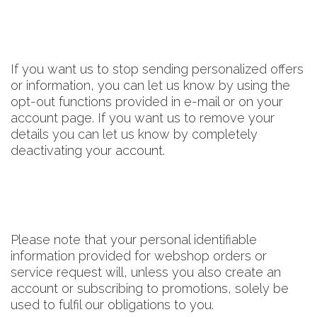
If you want us to stop sending personalized offers
or information, you can let us know by using the
opt-out functions provided in e-mail or on your
account page. If you want us to remove your
details you can let us know by completely
deactivating your account.
Please note that your personal identifiable
information provided for webshop orders or
service request will, unless you also create an
account or subscribing to promotions, solely be
used to fulfil our obligations to you.