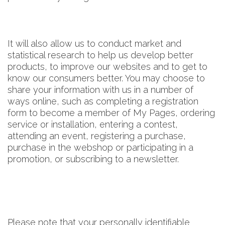
It will also allow us to conduct market and
statistical research to help us develop better
products, to improve our websites and to get to
know our consumers better. You may choose to
share your information with us in a number of
ways online, such as completing a registration
form to become a member of My Pages, ordering
service or installation, entering a contest,
attending an event, registering a purchase,
purchase in the webshop or participating in a
promotion, or subscribing to a newsletter.
Please note that your personally identifiable