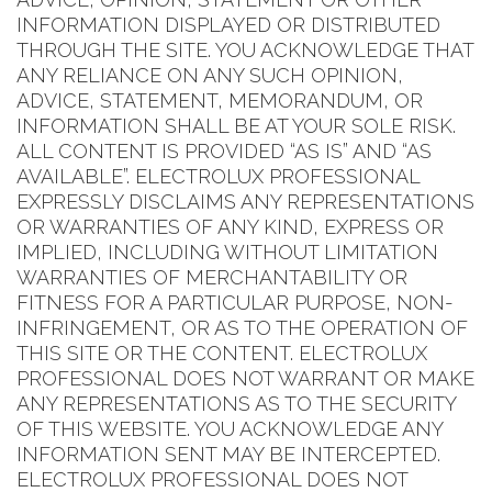
INFORMATION DISPLAYED OR DISTRIBUTED
THROUGH THE SITE. YOU ACKNOWLEDGE THAT
ANY RELIANCE ON ANY SUCH OPINION,
ADVICE, STATEMENT, MEMORANDUM, OR
INFORMATION SHALL BE AT YOUR SOLE RISK.
ALL CONTENT IS PROVIDED “AS IS” AND “AS
AVAILABLE”. ELECTROLUX PROFESSIONAL
EXPRESSLY DISCLAIMS ANY REPRESENTATIONS
OR WARRANTIES OF ANY KIND, EXPRESS OR
IMPLIED, INCLUDING WITHOUT LIMITATION
WARRANTIES OF MERCHANTABILITY OR
FITNESS FOR A PARTICULAR PURPOSE, NON-
INFRINGEMENT, OR AS TO THE OPERATION OF
THIS SITE OR THE CONTENT. ELECTROLUX
PROFESSIONAL DOES NOT WARRANT OR MAKE
ANY REPRESENTATIONS AS TO THE SECURITY
OF THIS WEBSITE. YOU ACKNOWLEDGE ANY
INFORMATION SENT MAY BE INTERCEPTED.
ELECTROLUX PROFESSIONAL DOES NOT