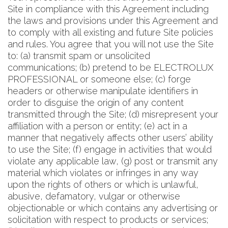
Site in compliance with this Agreement including
the laws and provisions under this Agreement and
to comply with all existing and future Site policies
and rules. You agree that you will not use the Site
to: (a) transmit spam or unsolicited
communications; (b) pretend to be ELECTROLUX
PROFESSIONAL or someone else; (c) forge
headers or otherwise manipulate identifiers in
order to disguise the origin of any content
transmitted through the Site; (d) misrepresent your
affiliation with a person or entity; (e) act in a
manner that negatively affects other users’ ability
to use the Site; (f) engage in activities that would
violate any applicable law, (g) post or transmit any
material which violates or infringes in any way
upon the rights of others or which is unlawful,
abusive, defamatory, vulgar or otherwise
objectionable or which contains any advertising or
solicitation with respect to products or services;