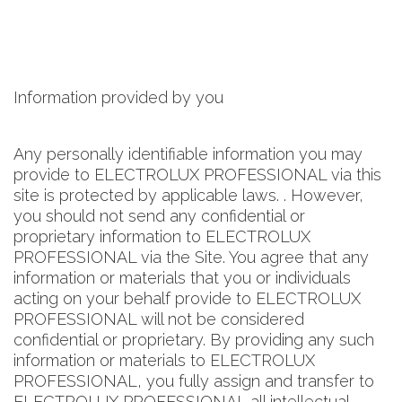
Information provided by you
Any personally identifiable information you may
provide to ELECTROLUX PROFESSIONAL via this
site is protected by applicable laws. . However,
you should not send any confidential or
proprietary information to ELECTROLUX
PROFESSIONAL via the Site. You agree that any
information or materials that you or individuals
acting on your behalf provide to ELECTROLUX
PROFESSIONAL will not be considered
confidential or proprietary. By providing any such
information or materials to ELECTROLUX
PROFESSIONAL, you fully assign and transfer to
ELECTROLUX PROFESSIONAL all intellectual