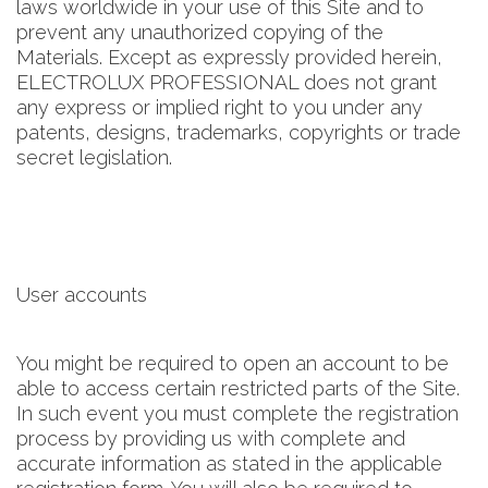
laws worldwide in your use of this Site and to
prevent any unauthorized copying of the
Materials. Except as expressly provided herein,
ELECTROLUX PROFESSIONAL does not grant
any express or implied right to you under any
patents, designs, trademarks, copyrights or trade
secret legislation.
User accounts
You might be required to open an account to be
able to access certain restricted parts of the Site.
In such event you must complete the registration
process by providing us with complete and
accurate information as stated in the applicable